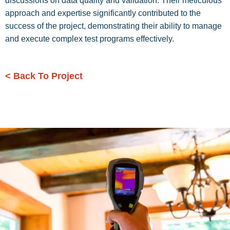
discussions on data quality and validation. Their meticulous
approach and expertise significantly contributed to the
success of the project, demonstrating their ability to manage
and execute complex test programs effectively.
< Back To Project