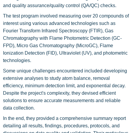
and quality assurance/quality control (QA/QC) checks.
The test program involved measuring over 20 compounds of
interest using various advanced technologies such as
Fourier Transform Infrared Spectroscopy (FTIR), Gas
Chromatography with Flame Photometric Detection (GC-
FPD), Micro Gas Chromatography (MicroGC), Flame
Ionization Detection (FID), Ultraviolet (UV), and photometric
technologies.
Some unique challenges encountered included developing
extensive analyses to study atom balance, removal
efficiency, minimum detection limit, and exponential decay.
Despite the project's complexity, they devised efficient
solutions to ensure accurate measurements and reliable
data collection.
In the end, they provided a comprehensive summary report
detailing all results, findings, procedures, protocols, and