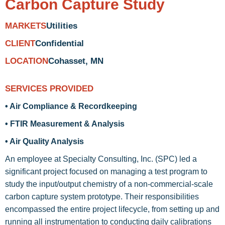
Carbon Capture Study
Utilities
MARKETS
Confidential
CLIENT
Cohasset, MN
LOCATION
SERVICES PROVIDED
• Air Compliance & Recordkeeping
• FTIR Measurement & Analysis
• Air Quality Analysis
An employee at Specialty Consulting, Inc. (SPC) led a
significant project focused on managing a test program to
study the input/output chemistry of a non-commercial-scale
carbon capture system prototype. Their responsibilities
encompassed the entire project lifecycle, from setting up and
running all instrumentation to conducting daily calibrations