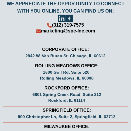
WE APPRECIATE THE OPPORTUNITY TO CONNECT
WITH YOU ONLINE. YOU CAN FIND US ON:
(312) 319-7575
marketing@spc-Inc.com
CORPORATE OFFICE:
2942 W. Van Buren St. Chicago, IL 60612
ROLLING MEADOWS OFFICE:
1600 Golf Rd. Suite 520,
Rolling Meadows, IL 60008
ROCKFORD OFFICE:
6801 Spring Creek Road, Suite 212
Rockford, IL 61114
SPRINGFIELD OFFICE:
900 Christopher Ln, Suite 2, Springfield, IL 62712
MILWAUKEE OFFICE: