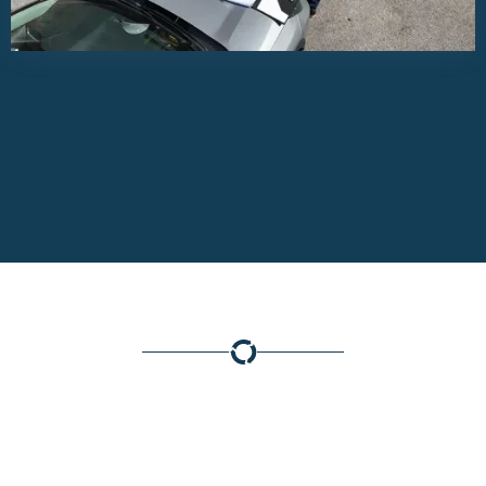
WHAT MAKES US
UNIQUE?