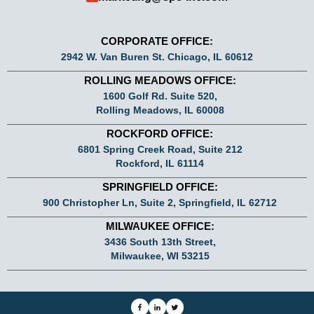
CORPORATE OFFICE:
2942 W. Van Buren St. Chicago, IL 60612
ROLLING MEADOWS OFFICE:
1600 Golf Rd. Suite 520,
Rolling Meadows, IL 60008
ROCKFORD OFFICE:
6801 Spring Creek Road, Suite 212
Rockford, IL 61114
SPRINGFIELD OFFICE:
900 Christopher Ln, Suite 2, Springfield, IL 62712
MILWAUKEE OFFICE:
3436 South 13th Street,
Milwaukee, WI 53215