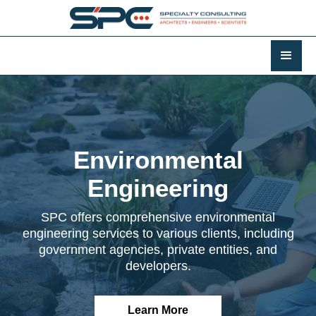
Environmental
Engineering
SPC offers comprehensive environmental
engineering services to various clients, including
government agencies, private entities, and
developers.
Learn More