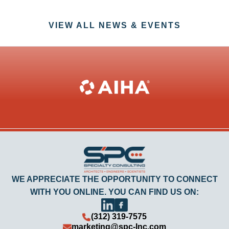
VIEW ALL NEWS & EVENTS
WE APPRECIATE THE OPPORTUNITY TO CONNECT
WITH YOU ONLINE. YOU CAN FIND US ON:
(312) 319-7575
marketing@spc-Inc.com