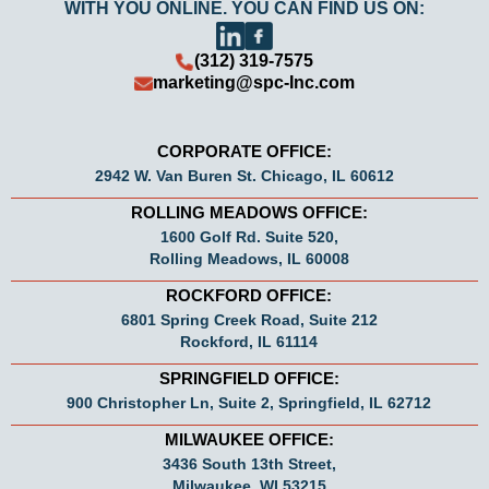
WITH YOU ONLINE. YOU CAN FIND US ON:
(312) 319-7575
marketing@spc-Inc.com
CORPORATE OFFICE:
2942 W. Van Buren St. Chicago, IL 60612
ROLLING MEADOWS OFFICE:
1600 Golf Rd. Suite 520,
Rolling Meadows, IL 60008
ROCKFORD OFFICE:
6801 Spring Creek Road, Suite 212
Rockford, IL 61114
SPRINGFIELD OFFICE:
900 Christopher Ln, Suite 2, Springfield, IL 62712
MILWAUKEE OFFICE:
3436 South 13th Street,
Milwaukee, WI 53215