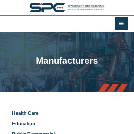
Manufacturers
Health Care
Education