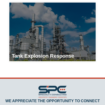
Tank Explosion Response
Manufacturers
WE APPRECIATE THE OPPORTUNITY TO CONNECT