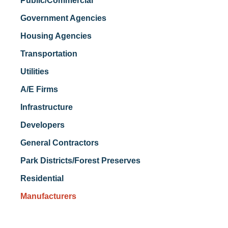
Public/Commercial
Government Agencies
Housing Agencies
Transportation
Utilities
A/E Firms
Infrastructure
Developers
General Contractors
Park Districts/Forest Preserves
Residential
Manufacturers