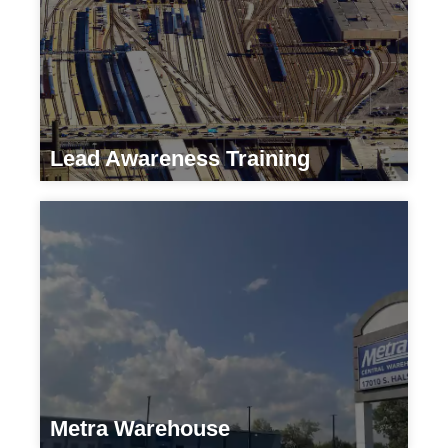
Lead Awareness Training
Transportation
Metra Warehouse