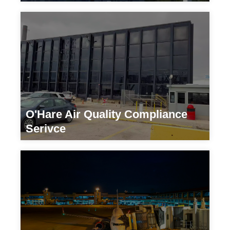
Transportation
O'Hare Air Quality Compliance
Serivce
Transportation/Government Agency