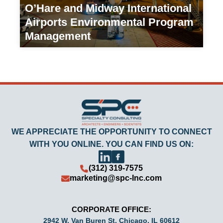
O’Hare and Midway International
Airports Environmental Program
Management
Transportation/Government Agency
WE APPRECIATE THE OPPORTUNITY TO CONNECT
WITH YOU ONLINE. YOU CAN FIND US ON:
(312) 319-7575
marketing@spc-Inc.com
CORPORATE OFFICE:
2942 W. Van Buren St. Chicago, IL 60612