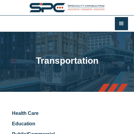
Transportation
Health Care
Education