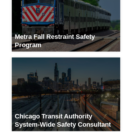
Metra Fall Restraint Safety
Program
Transportation
Chicago Transit Authority
System-Wide Safety Consultant