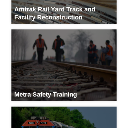
Amtrak Rail Yard Track and
Facility Reconstruction
Transportation/ Developers
Metra Safety Training
Transportation