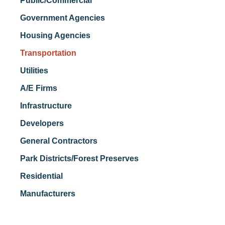
Public/Commercial
Government Agencies
Housing Agencies
Transportation
Utilities
A/E Firms
Infrastructure
Developers
General Contractors
Park Districts/Forest Preserves
Residential
Manufacturers