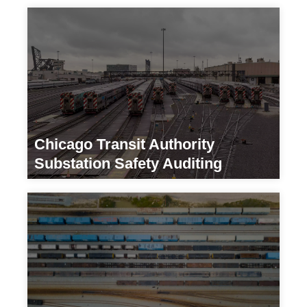
Chicago Transit Authority
Substation Safety Auditing
Transportation/ Developers