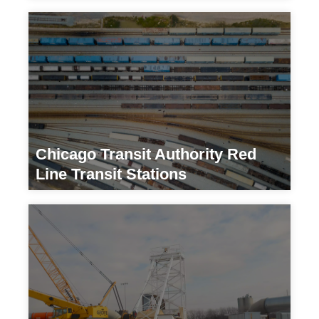
Transportation
Chicago Transit Authority Red
Line Transit Stations
Transportation