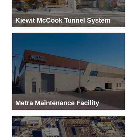
Kiewit McCook Tunnel System
Developers
Metra Maintenance Facility
Transportation