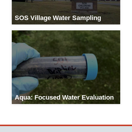
SOS Village Water Sampling
Residential
Aqua: Focused Water Evaluation
Residential