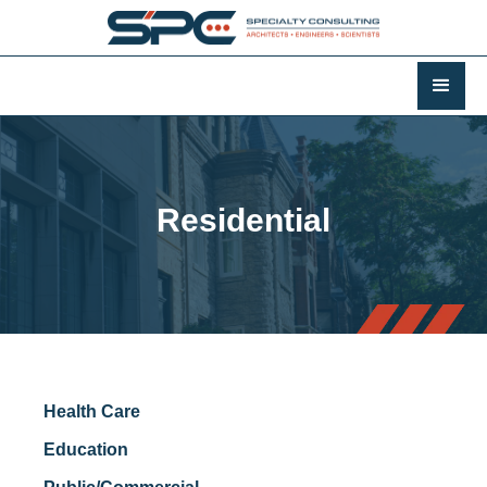
Residential
Health Care
Education