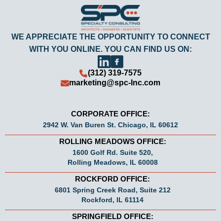
WE APPRECIATE THE OPPORTUNITY TO CONNECT
WITH YOU ONLINE. YOU CAN FIND US ON:
(312) 319-7575
marketing@spc-Inc.com
CORPORATE OFFICE:
2942 W. Van Buren St. Chicago, IL 60612
ROLLING MEADOWS OFFICE:
1600 Golf Rd. Suite 520,
Rolling Meadows, IL 60008
ROCKFORD OFFICE:
6801 Spring Creek Road, Suite 212
Rockford, IL 61114
SPRINGFIELD OFFICE: