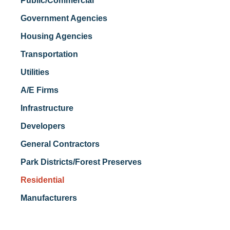
Public/Commercial
Government Agencies
Housing Agencies
Transportation
Utilities
A/E Firms
Infrastructure
Developers
General Contractors
Park Districts/Forest Preserves
Residential
Manufacturers