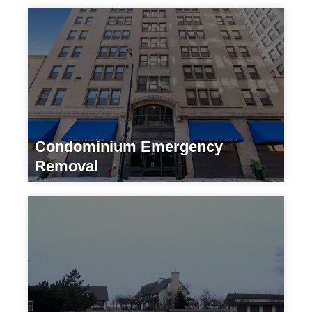
Condominium Emergency
Removal
Residential