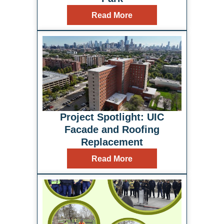
Read More
Project Spotlight: UIC
Facade and Roofing
Replacement
Read More