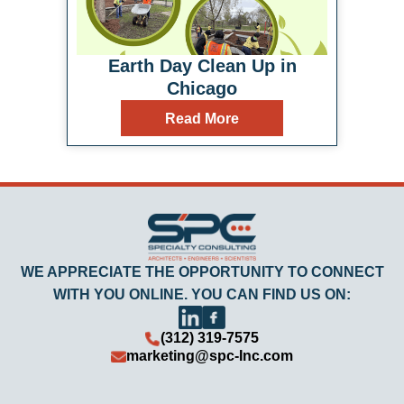
Earth Day Clean Up in
Chicago
Read More
WE APPRECIATE THE OPPORTUNITY TO CONNECT
WITH YOU ONLINE. YOU CAN FIND US ON:
(312) 319-7575
marketing@spc-Inc.com