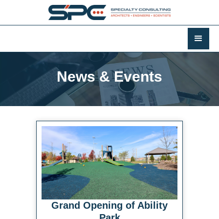
News & Events
Grand Opening of Ability
Park