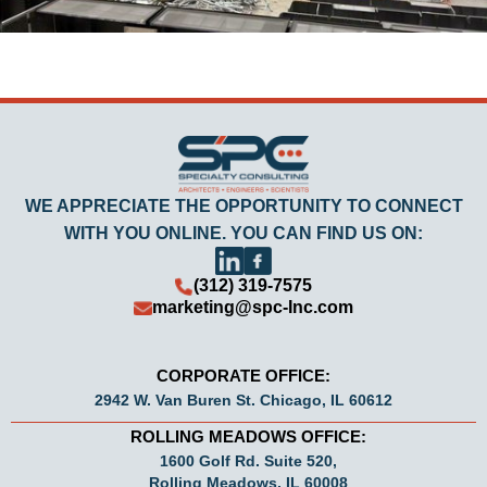
WE APPRECIATE THE OPPORTUNITY TO CONNECT
WITH YOU ONLINE. YOU CAN FIND US ON:
(312) 319-7575
marketing@spc-Inc.com
CORPORATE OFFICE:
2942 W. Van Buren St. Chicago, IL 60612
ROLLING MEADOWS OFFICE:
1600 Golf Rd. Suite 520,
Rolling Meadows, IL 60008