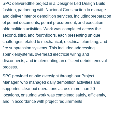
SPC deliveredthe project in a Designer Led Design Build
fashion, partnering with Nacional Construction to manage
and deliver interior demolition services, includingpreparation
of permit documents, permit procurement, and execution
ofdemolition activities. Work was completed across the
second, third, and fourthfloors, each presenting unique
challenges related to mechanical, electrical,plumbing, and
fire suppression systems. This included addressing
sprinklersystems, overhead electrical wiring and
disconnects, and implementing an efficient debris removal
process.
SPC provided on-site oversight through our Project
Manager, who managed daily demolition activities and
supported cleanout operations across more than 20
locations, ensuring work was completed safely, efficiently,
and in accordance with project requirements