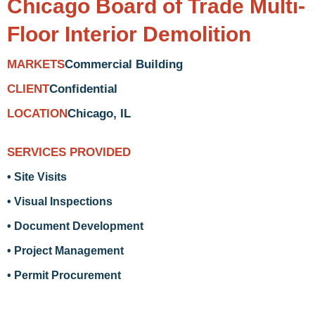
Chicago Board of Trade Multi-
Floor Interior Demolition
Commercial Building
MARKETS
Confidential
CLIENT
Chicago, IL
LOCATION
SERVICES PROVIDED
• Site Visits
• Visual Inspections
• Document Development
• Project Management
• Permit Procurement