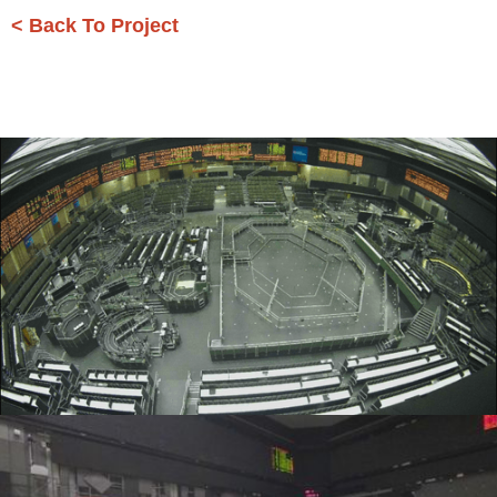
< Back To Project