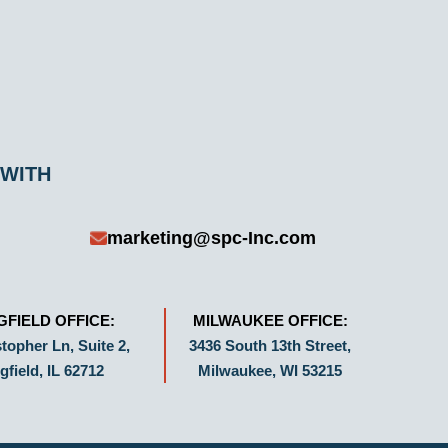
 WITH
marketing@spc-Inc.com
GFIELD OFFICE:
MILWAUKEE OFFICE:
topher Ln, Suite 2,
3436 South 13th Street,
gfield, IL 62712
Milwaukee, WI 53215