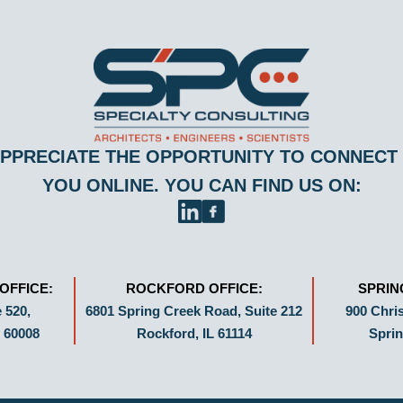
PPRECIATE THE OPPORTUNITY TO CONNECT
YOU ONLINE. YOU CAN FIND US ON:
OFFICE:
ROCKFORD OFFICE:
SPRIN
 520,
6801 Spring Creek Road, Suite 212
900 Chris
 60008
Rockford, IL 61114
Sprin