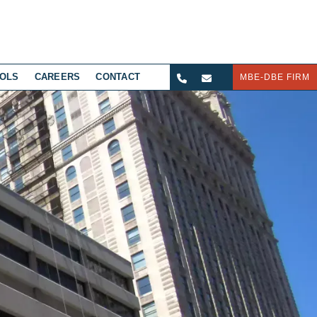
OLS
CAREERS
CONTACT
MBE-DBE FIRM