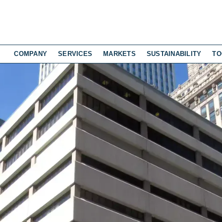
COMPANY
SERVICES
MARKETS
SUSTAINABILITY
TO