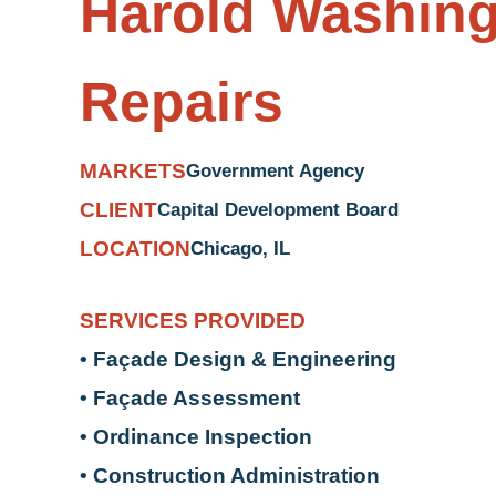
Harold Washing
Repairs
MARKETS
Government Agency
CLIENT
Capital Development Board
LOCATION
Chicago, IL
SERVICES PROVIDED
• Façade Design & Engineering
• Façade Assessment
• Ordinance Inspection
• Construction Administration