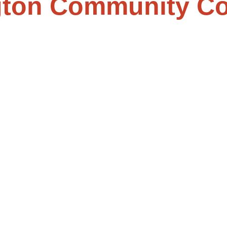
ton Community Co