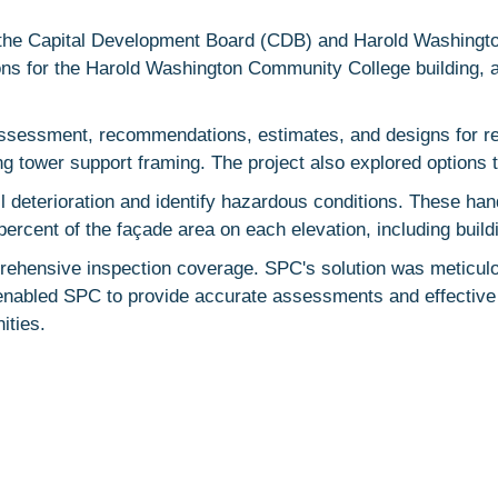
y the Capital Development Board (CDB) and Harold Washingt
ions for the Harold Washington Community College building, 
assessment, recommendations, estimates, and designs for re
ng tower support framing. The project also explored options t
l deterioration and identify hazardous conditions. These ha
ercent of the façade area on each elevation, including build
ehensive inspection coverage. SPC's solution was meticulou
enabled SPC to provide accurate assessments and effective r
ities.