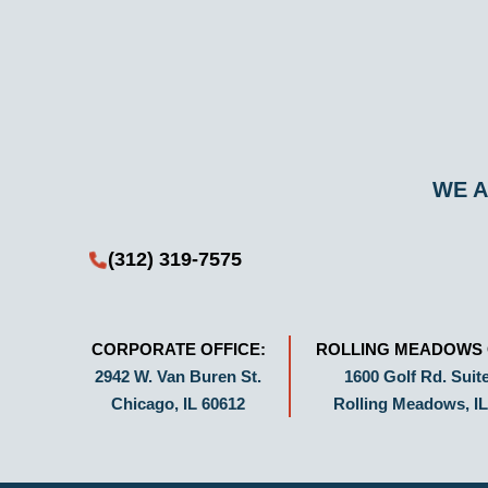
WE A
(312) 319-7575
CORPORATE OFFICE:
ROLLING MEADOWS 
2942 W. Van Buren St.
1600 Golf Rd. Suite
Chicago, IL 60612
Rolling Meadows, IL