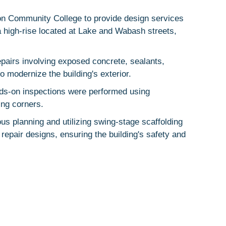
on Community College to provide design services
a high-rise located at Lake and Wabash streets,
pairs involving exposed concrete, sealants,
o modernize the building's exterior.
nds-on inspections were performed using
ing corners.
s planning and utilizing swing-stage scaffolding
epair designs, ensuring the building's safety and