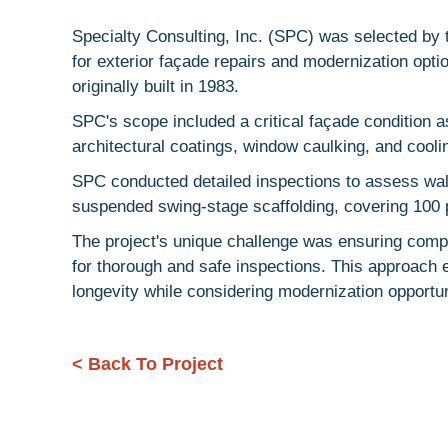
Specialty Consulting, Inc. (SPC) was selected b
for exterior façade repairs and modernization opt
originally built in 1983.
SPC's scope included a critical façade condition 
architectural coatings, window caulking, and cooli
SPC conducted detailed inspections to assess wal
suspended swing-stage scaffolding, covering 100 p
The project's unique challenge was ensuring compr
for thorough and safe inspections. This approach 
longevity while considering modernization opportun
< Back To Project