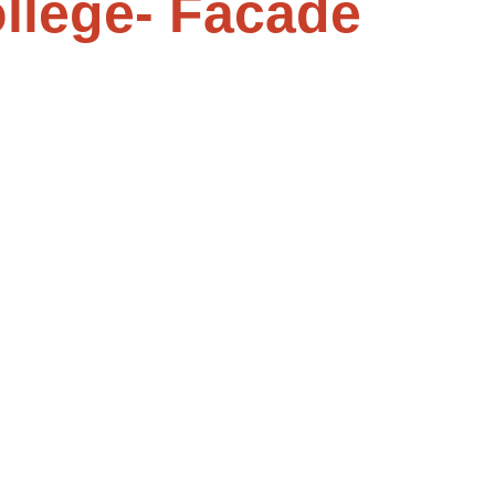
llege- Facade