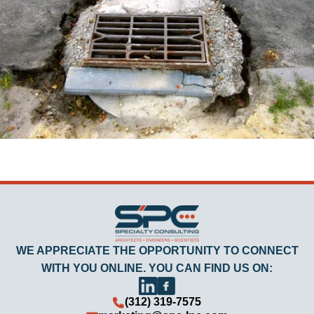
WE APPRECIATE THE OPPORTUNITY TO CONNECT
WITH YOU ONLINE. YOU CAN FIND US ON:
(312) 319-7575