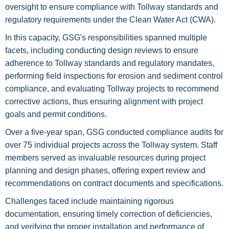
oversight to ensure compliance with Tollway standards and
regulatory requirements under the Clean Water Act (CWA).
In this capacity, GSG's responsibilities spanned multiple
facets, including conducting design reviews to ensure
adherence to Tollway standards and regulatory mandates,
performing field inspections for erosion and sediment control
compliance, and evaluating Tollway projects to recommend
corrective actions, thus ensuring alignment with project
goals and permit conditions.
Over a five-year span, GSG conducted compliance audits for
over 75 individual projects across the Tollway system. Staff
members served as invaluable resources during project
planning and design phases, offering expert review and
recommendations on contract documents and specifications.
Challenges faced include maintaining rigorous
documentation, ensuring timely correction of deficiencies,
and verifying the proper installation and performance of