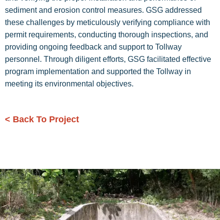
sediment and erosion control measures. GSG addressed
these challenges by meticulously verifying compliance with
permit requirements, conducting thorough inspections, and
providing ongoing feedback and support to Tollway
personnel. Through diligent efforts, GSG facilitated effective
program implementation and supported the Tollway in
meeting its environmental objectives.
< Back To Project