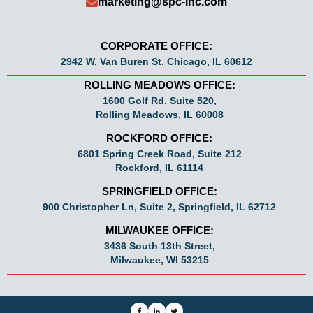
marketing@spc-Inc.com
CORPORATE OFFICE:
2942 W. Van Buren St. Chicago, IL 60612
ROLLING MEADOWS OFFICE:
1600 Golf Rd. Suite 520,
Rolling Meadows, IL 60008
ROCKFORD OFFICE:
6801 Spring Creek Road, Suite 212
Rockford, IL 61114
SPRINGFIELD OFFICE:
900 Christopher Ln, Suite 2, Springfield, IL 62712
MILWAUKEE OFFICE:
3436 South 13th Street,
Milwaukee, WI 53215