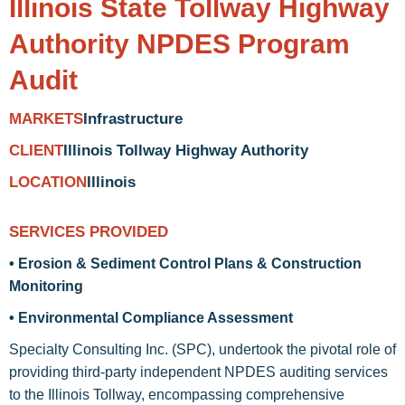
Illinois State Tollway Highway
Authority NPDES Program
Audit
Infrastructure
MARKETS
Illinois Tollway Highway Authority
CLIENT
Illinois
LOCATION
SERVICES PROVIDED
• Erosion & Sediment Control Plans & Construction
Monitoring
• Environmental Compliance Assessment
Specialty Consulting Inc. (SPC), undertook the pivotal role of
providing third-party independent NPDES auditing services
to the Illinois Tollway, encompassing comprehensive