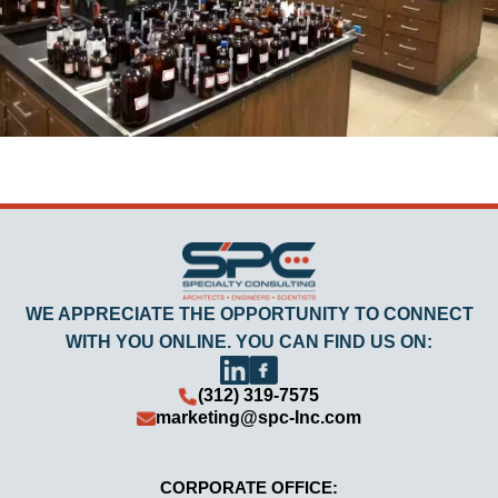
WE APPRECIATE THE OPPORTUNITY TO CONNECT
WITH YOU ONLINE. YOU CAN FIND US ON:
(312) 319-7575
marketing@spc-Inc.com
CORPORATE OFFICE: