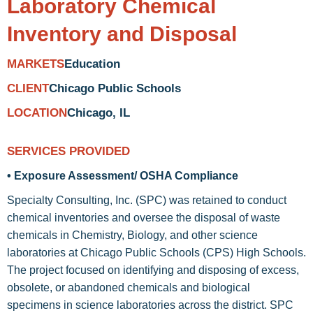
Laboratory Chemical
Inventory and Disposal
Education
MARKETS
Chicago Public Schools
CLIENT
Chicago, IL
LOCATION
SERVICES PROVIDED
• Exposure Assessment/ OSHA Compliance
Specialty Consulting, Inc. (SPC) was retained to conduct
chemical inventories and oversee the disposal of waste
chemicals in Chemistry, Biology, and other science
laboratories at Chicago Public Schools (CPS) High Schools.
The project focused on identifying and disposing of excess,
obsolete, or abandoned chemicals and biological
specimens in science laboratories across the district. SPC