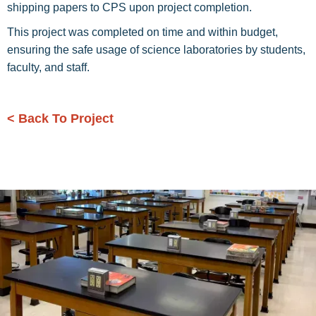
shipping papers to CPS upon project completion.
This project was completed on time and within budget,
ensuring the safe usage of science laboratories by students,
faculty, and staff.
< Back To Project