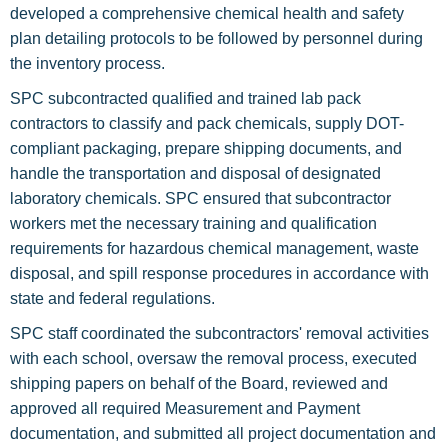
developed a comprehensive chemical health and safety
plan detailing protocols to be followed by personnel during
the inventory process.
SPC subcontracted qualified and trained lab pack
contractors to classify and pack chemicals, supply DOT-
compliant packaging, prepare shipping documents, and
handle the transportation and disposal of designated
laboratory chemicals. SPC ensured that subcontractor
workers met the necessary training and qualification
requirements for hazardous chemical management, waste
disposal, and spill response procedures in accordance with
state and federal regulations.
SPC staff coordinated the subcontractors' removal activities
with each school, oversaw the removal process, executed
shipping papers on behalf of the Board, reviewed and
approved all required Measurement and Payment
documentation, and submitted all project documentation and