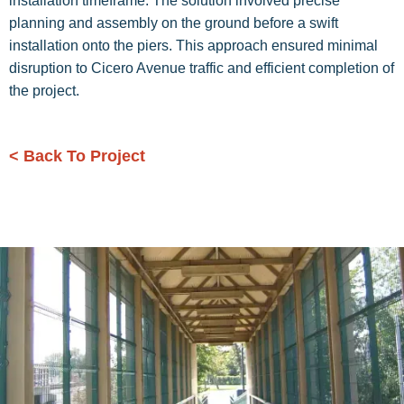
installation timeframe. The solution involved precise
planning and assembly on the ground before a swift
installation onto the piers. This approach ensured minimal
disruption to Cicero Avenue traffic and efficient completion of
the project.
< Back To Project