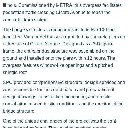
Illinois. Commissioned by METRA, this overpass facilitates
pedestrian traffic crossing Cicero Avenue to reach the
commuter train station.
The bridge's structural components include two 100-foot-
long steel Vierendeel trusses supported by concrete piers on
either side of Cicero Avenue. Designed as a 3-D space
frame, the entire bridge structure was assembled on the
ground and installed onto the piers within 12 hours. The
overpass features window-like openings and a pitched
shingle roof.
SPC provided comprehensive structural design services and
was responsible for the coordination and preparation of
design drawings, construction monitoring, and on-site
consultation related to site conditions and the erection of the
bridge structure.
One of the unique challenges of the project was the tight