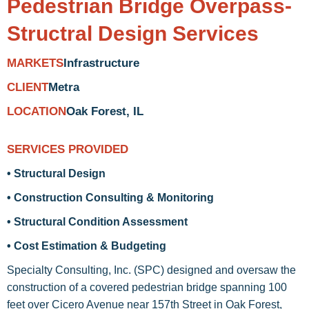
Pedestrian Bridge Overpass-
Structral Design Services
Infrastructure
MARKETS
Metra
CLIENT
Oak Forest, IL
LOCATION
SERVICES PROVIDED
• Structural Design
• Construction Consulting & Monitoring
• Structural Condition Assessment
• Cost Estimation & Budgeting
Specialty Consulting, Inc. (SPC) designed and oversaw the
construction of a covered pedestrian bridge spanning 100
feet over Cicero Avenue near 157th Street in Oak Forest,