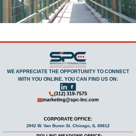
WE APPRECIATE THE OPPORTUNITY TO CONNECT
WITH YOU ONLINE. YOU CAN FIND US ON:
(312) 319-7575
marketing@spc-Inc.com
CORPORATE OFFICE:
2942 W. Van Buren St. Chicago, IL 60612
ROLLING MEADOWS OFFICE: