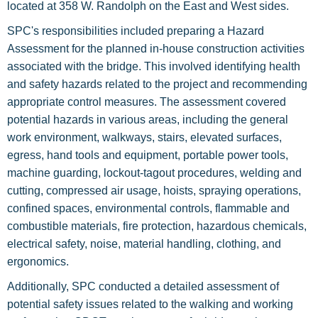
located at 358 W. Randolph on the East and West sides.
SPC's responsibilities included preparing a Hazard
Assessment for the planned in-house construction activities
associated with the bridge. This involved identifying health
and safety hazards related to the project and recommending
appropriate control measures. The assessment covered
potential hazards in various areas, including the general
work environment, walkways, stairs, elevated surfaces,
egress, hand tools and equipment, portable power tools,
machine guarding, lockout-tagout procedures, welding and
cutting, compressed air usage, hoists, spraying operations,
confined spaces, environmental controls, flammable and
combustible materials, fire protection, hazardous chemicals,
electrical safety, noise, material handling, clothing, and
ergonomics.
Additionally, SPC conducted a detailed assessment of
potential safety issues related to the walking and working