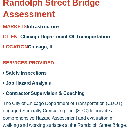
Randolph Street Bridge
Assessment
Infrastructure
MARKETS
Chicago Department Of Transportation
CLIENT
Chicago, IL
LOCATION
SERVICES PROVIDED
• Safety Inspections
• Job Hazard Analysis
• Contractor Supervision & Coaching
The City of Chicago Department of Transportation (CDOT)
engaged Specialty Consulting, Inc. (SPC) to provide a
comprehensive Hazard Assessment and evaluation of
walking and working surfaces at the Randolph Street Bridge,