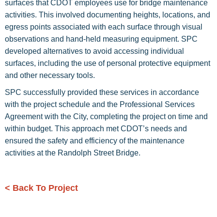
surfaces that CDOT employees use for bridge maintenance
activities. This involved documenting heights, locations, and
egress points associated with each surface through visual
observations and hand-held measuring equipment. SPC
developed alternatives to avoid accessing individual
surfaces, including the use of personal protective equipment
and other necessary tools.
SPC successfully provided these services in accordance
with the project schedule and the Professional Services
Agreement with the City, completing the project on time and
within budget. This approach met CDOT’s needs and
ensured the safety and efficiency of the maintenance
activities at the Randolph Street Bridge.
< Back To Project