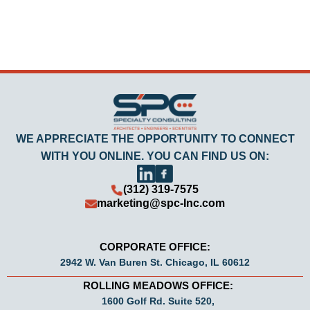
WE APPRECIATE THE OPPORTUNITY TO CONNECT
WITH YOU ONLINE. YOU CAN FIND US ON:
(312) 319-7575
marketing@spc-Inc.com
CORPORATE OFFICE:
2942 W. Van Buren St. Chicago, IL 60612
ROLLING MEADOWS OFFICE:
1600 Golf Rd. Suite 520,