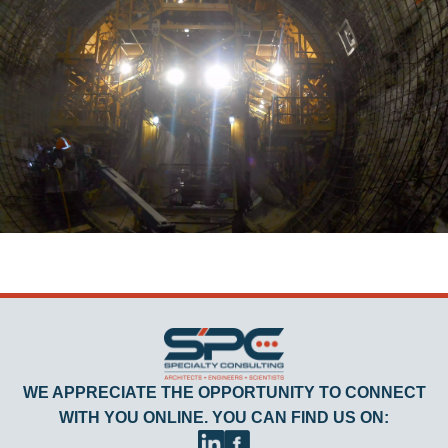
WE APPRECIATE THE OPPORTUNITY TO CONNECT
WITH YOU ONLINE. YOU CAN FIND US ON: