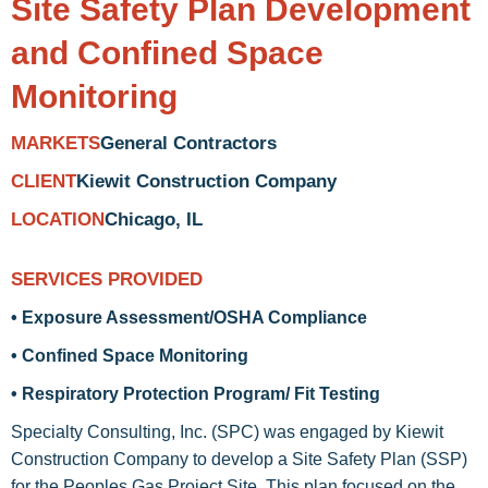
Site Safety Plan Development
and Confined Space
Monitoring
General Contractors
MARKETS
Kiewit Construction Company
CLIENT
Chicago, IL
LOCATION
SERVICES PROVIDED
• Exposure Assessment/OSHA Compliance
• Confined Space Monitoring
• Respiratory Protection Program/ Fit Testing
Specialty Consulting, Inc. (SPC) was engaged by Kiewit
Construction Company to develop a Site Safety Plan (SSP)
for the Peoples Gas Project Site. This plan focused on the