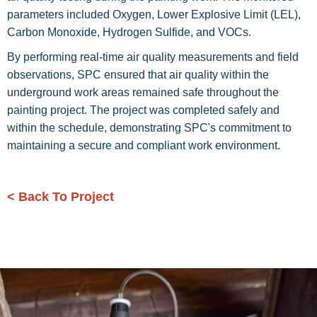
parameters included Oxygen, Lower Explosive Limit (LEL),
Carbon Monoxide, Hydrogen Sulfide, and VOCs.
By performing real-time air quality measurements and field
observations, SPC ensured that air quality within the
underground work areas remained safe throughout the
painting project. The project was completed safely and
within the schedule, demonstrating SPC's commitment to
maintaining a secure and compliant work environment.
< Back To Project