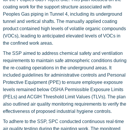
coating work for the support structure associated with
Peoples Gas piping in Tunnel 4, including its underground
tunnel and vertical shafts. The manually applied coating
product contained high levels of volatile organic compounds
(VOCs), leading to anticipated elevated levels of VOCs in
the confined work areas.
The SSP aimed to address chemical safety and ventilation
requirements to maintain safe atmospheric conditions during
the re-coating operations in the underground areas. It
included guidelines for administrative controls and Personal
Protective Equipment (PPE) to ensure employee exposure
levels remained below OSHA Permissible Exposure Limits
(PELs) and ACGIH Threshold Limit Values (TLVs). The plan
also outlined air quality monitoring requirements to verify the
effectiveness of proposed industrial hygiene controls.
To adhere to the SSP, SPC conducted continuous real-time
air quality testing during the painting work. The monitored