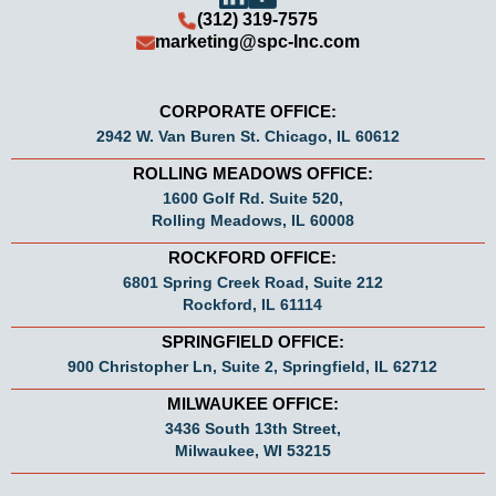
(312) 319-7575
marketing@spc-Inc.com
CORPORATE OFFICE:
2942 W. Van Buren St. Chicago, IL 60612
ROLLING MEADOWS OFFICE:
1600 Golf Rd. Suite 520,
Rolling Meadows, IL 60008
ROCKFORD OFFICE:
6801 Spring Creek Road, Suite 212
Rockford, IL 61114
SPRINGFIELD OFFICE:
900 Christopher Ln, Suite 2, Springfield, IL 62712
MILWAUKEE OFFICE:
3436 South 13th Street,
Milwaukee, WI 53215