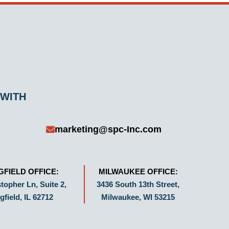
 WITH
marketing@spc-Inc.com
GFIELD OFFICE:
MILWAUKEE OFFICE:
topher Ln, Suite 2,
3436 South 13th Street,
gfield, IL 62712
Milwaukee, WI 53215