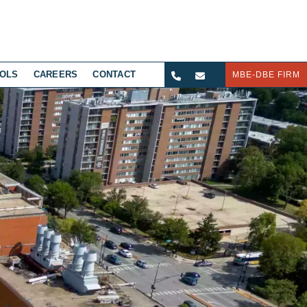
OLS
CAREERS
CONTACT
MBE-DBE FIRM