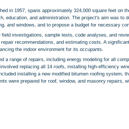
ished in 1957, spans approximately 324,000 square feet on th
rch, education, and administration. The project's aim was t
fing, and windows, and to propose a budget for necessary con
ld investigations, sample tests, code analyses, and revie
 repair recommendations, and estimating costs. A significant
hancing the indoor environment for its occupants.
 a range of repairs, including energy modeling for all com
volved replacing all 14 roofs, installing high-efficiency win
ncluded installing a new modified bitumen roofing system, 
ents were prepared for roof, window, and masonry repairs, w