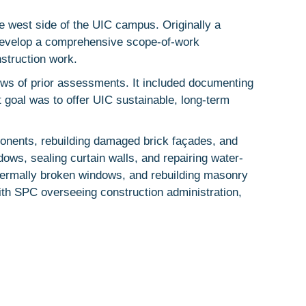
e west side of the UIC campus. Originally a
o develop a comprehensive scope-of-work
struction work.
ws of prior assessments. It included documenting
 goal was to offer UIC sustainable, long-term
ponents, rebuilding damaged brick façades, and
dows, sealing curtain walls, and repairing water-
thermally broken windows, and rebuilding masonry
ith SPC overseeing construction administration,