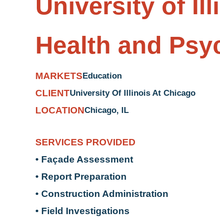
University of Il
Health and Psych
MARKETS
Education
CLIENT
University Of Illinois At Chicago
LOCATION
Chicago, IL
SERVICES PROVIDED
• Façade Assessment
• Report Preparation
• Construction Administration
• Field Investigations