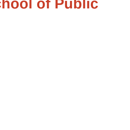
chool of Public