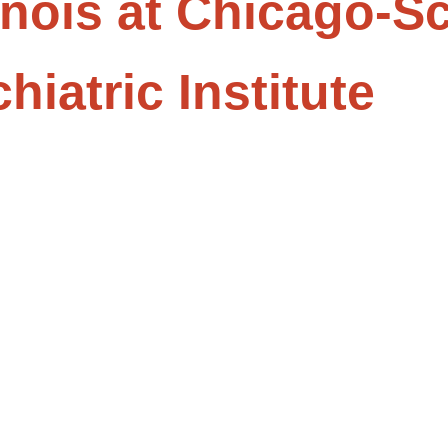
linois at Chicago-S
iatric Institute