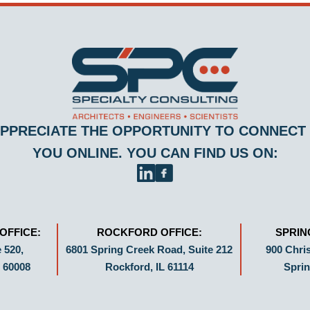
PPRECIATE THE OPPORTUNITY TO CONNECT
YOU ONLINE. YOU CAN FIND US ON:
OFFICE:
ROCKFORD OFFICE:
SPRIN
 520,
6801 Spring Creek Road, Suite 212
900 Chris
 60008
Rockford, IL 61114
Sprin