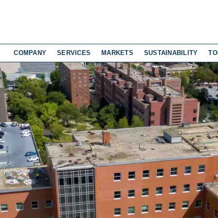
COMPANY
SERVICES
MARKETS
SUSTAINABILITY
TO