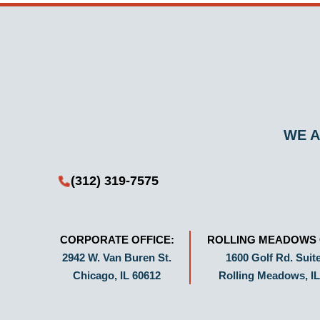
WE A
(312) 319-7575
CORPORATE OFFICE:
ROLLING MEADOWS 
2942 W. Van Buren St.
1600 Golf Rd. Suite
Chicago, IL 60612
Rolling Meadows, IL