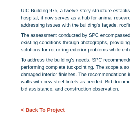
UIC Building 975, a twelve-story structure establ
hospital, it now serves as a hub for animal resea
addressing issues with the building’s façade, roo
The assessment conducted by SPC encompassed fie
existing conditions through photographs, providing
solutions for recurring exterior problems while en
To address the building’s needs, SPC recommended
performing complete tuckpointing. The scope also in
damaged interior finishes. The recommendations i
walls with new steel lintels as needed. Bid docum
bid assistance, and construction observation.
< Back To Project