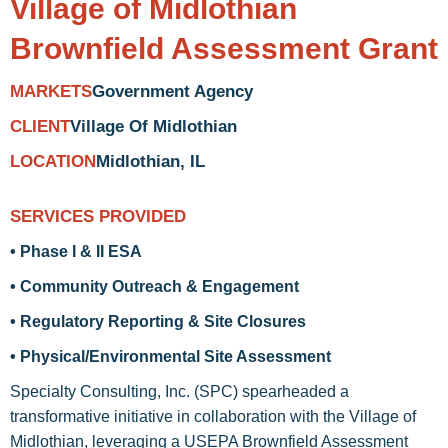
Village of Midlothian
Brownfield Assessment Grant
Government Agency
MARKETS
Village Of Midlothian
CLIENT
Midlothian, IL
LOCATION
SERVICES PROVIDED
• Phase I & II ESA
• Community Outreach & Engagement
• Regulatory Reporting & Site Closures
• Physical/Environmental Site Assessment
Specialty Consulting, Inc. (SPC) spearheaded a
transformative initiative in collaboration with the Village of
Midlothian, leveraging a USEPA Brownfield Assessment