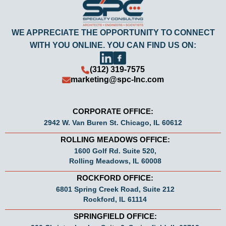
WE APPRECIATE THE OPPORTUNITY TO CONNECT
WITH YOU ONLINE. YOU CAN FIND US ON:
(312) 319-7575
marketing@spc-Inc.com
CORPORATE OFFICE:
2942 W. Van Buren St. Chicago, IL 60612
ROLLING MEADOWS OFFICE:
1600 Golf Rd. Suite 520,
Rolling Meadows, IL 60008
ROCKFORD OFFICE:
6801 Spring Creek Road, Suite 212
Rockford, IL 61114
SPRINGFIELD OFFICE: