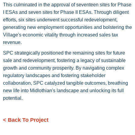
This culminated in the approval of seventeen sites for Phase
I ESAs and seven sites for Phase II ESAs. Through diligent
efforts, six sites underwent successful redevelopment,
generating new employment opportunities and bolstering the
Village's economic vitality through increased sales tax
revenue.
SPC strategically positioned the remaining sites for future
sale and redevelopment, fostering a legacy of sustainable
growth and community prosperity. By navigating complex
regulatory landscapes and fostering stakeholder
collaboration, SPC catalyzed tangible outcomes, breathing
new life into Midlothian's landscape and unlocking its full
potential.
< Back To Project