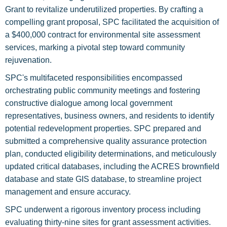
Grant to revitalize underutilized properties. By crafting a
compelling grant proposal, SPC facilitated the acquisition of
a $400,000 contract for environmental site assessment
services, marking a pivotal step toward community
rejuvenation.
SPC's multifaceted responsibilities encompassed
orchestrating public community meetings and fostering
constructive dialogue among local government
representatives, business owners, and residents to identify
potential redevelopment properties. SPC prepared and
submitted a comprehensive quality assurance protection
plan, conducted eligibility determinations, and meticulously
updated critical databases, including the ACRES brownfield
database and state GIS database, to streamline project
management and ensure accuracy.
SPC underwent a rigorous inventory process including
evaluating thirty-nine sites for grant assessment activities.