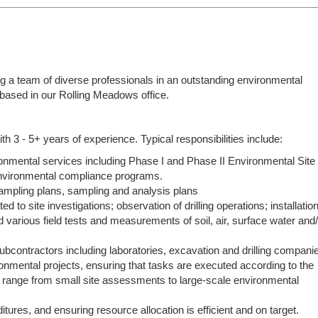
ng a team of diverse professionals in an outstanding environmental
e based in our Rolling Meadows office.
th 3 - 5+ years of experience. Typical responsibilities include:
ironmental services including Phase I and Phase II Environmental Site
vironmental compliance programs.
sampling plans, sampling and analysis plans
d to site investigations; observation of drilling operations; installatio
and various field tests and measurements of soil, air, surface water and
ubcontractors including laboratories, excavation and drilling compani
onmental projects, ensuring that tasks are executed according to the
n range from small site assessments to large-scale environmental
tures, and ensuring resource allocation is efficient and on target.