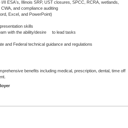
e I/II ESA's, Illinois SRP, UST closures, SPCC, RCRA, wetlands,
 CWA, and compliance auditing
Word, Excel, and PowerPoint)
resentation skills
team with the ability/desire to lead tasks
tate and Federal technical guidance and regulations
rehensive benefits including medical, prescription, dental, time off
ent.
loyer