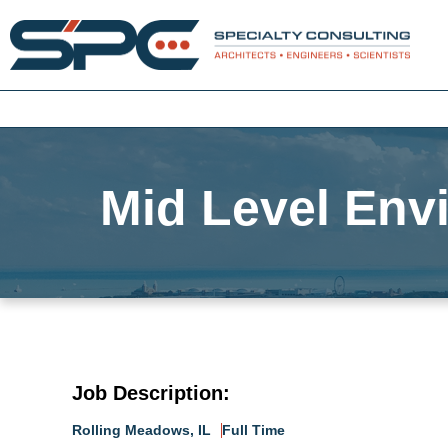
Mid Level Envi
Job Description:
Rolling Meadows, IL
Full Time