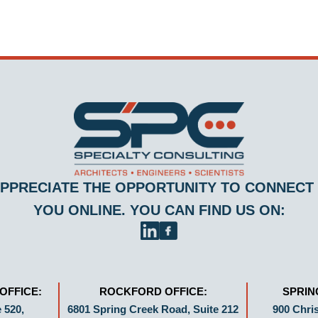
PPRECIATE THE OPPORTUNITY TO CONNECT
YOU ONLINE. YOU CAN FIND US ON:
OFFICE:
ROCKFORD OFFICE:
SPRIN
 520,
6801 Spring Creek Road, Suite 212
900 Chris