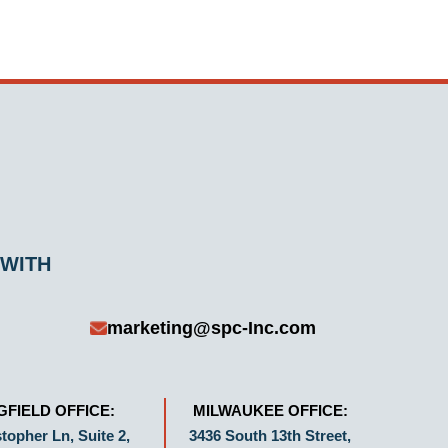
 WITH
marketing@spc-Inc.com
GFIELD OFFICE:
MILWAUKEE OFFICE:
topher Ln, Suite 2,
3436 South 13th Street,