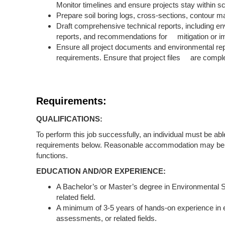
Monitor timelines and ensure projects stay within s
Prepare soil boring logs, cross-sections, contour 
Draft comprehensive technical reports, including e
reports, and recommendations for mitigation or 
Ensure all project documents and environmental rep
requirements. Ensure that project files are comple
Requirements:
QUALIFICATIONS:
To perform this job successfully, an individual must be abl
requirements below. Reasonable accommodation may be made
functions.
EDUCATION AND/OR EXPERIENCE:
A Bachelor’s or Master’s degree in Environmental S
related field.
A minimum of 3-5 years of hands-on experience in e
assessments, or related fields.