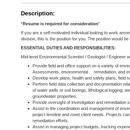
Description:
*
Resume is required for consideration
*
If you are a self-motivated individual looking to work amo
division, this is the position for you. The position would b
ESSENTIAL DUTIES AND RESPONSIBILITIES:
Mid-level Environmental Scientist / Geologist / Engineer wi
Provide field and office support on a variety of env
Assessments, environmental remediation, and en
Develop work plans, health and safety plans, field 
Perform field data collection and documentation relate
of water wells or soil borings, lithological logging; 
groundwater properties.
Provide oversight of investigation and remediation s
Assist in the coordination and management of envir
project timeline and meet client needs. Projects ca
remediation efforts.
Assist in managing project budgets, tracking expendi