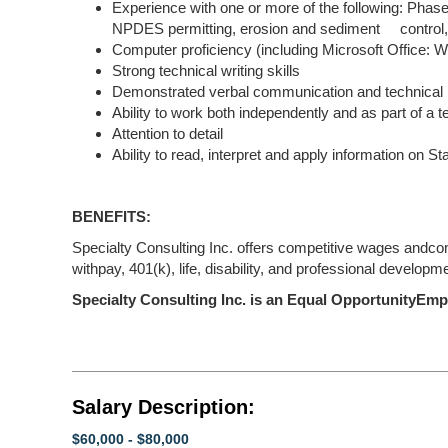
Experience with one or more of the following: Phas
NPDES permitting, erosion and sediment control,
Computer proficiency (including Microsoft Office: 
Strong technical writing skills
Demonstrated verbal communication and technical p
Ability to work both independently and as part of a 
Attention to detail
Ability to read, interpret and apply information on S
BENEFITS:
Specialty Consulting Inc. offers competitive wages andcomp
withpay, 401(k), life, disability, and professional developm
Specialty Consulting Inc. is an Equal OpportunityEmp
Salary Description:
$60,000 - $80,000