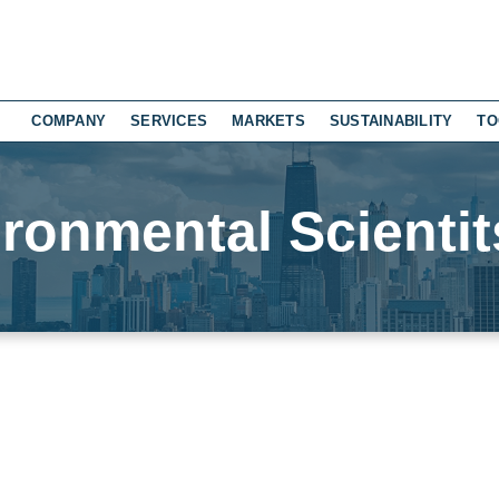
COMPANY
SERVICES
MARKETS
SUSTAINABILITY
TO
ronmental Scientit