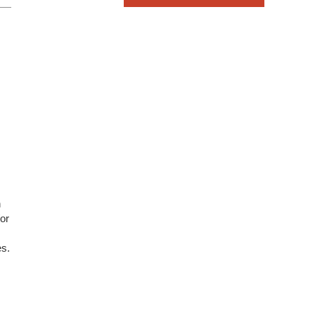
n
/or
es.