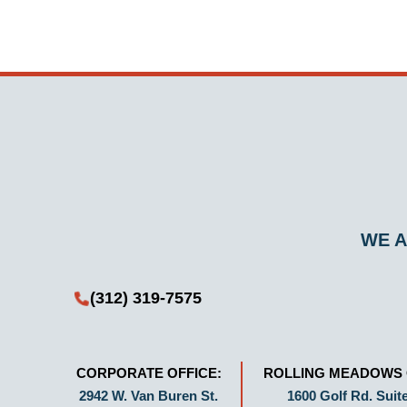
WE A
(312) 319-7575
CORPORATE OFFICE:
ROLLING MEADOWS 
2942 W. Van Buren St.
1600 Golf Rd. Suite