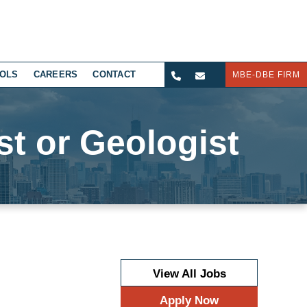
OLS
CAREERS
CONTACT
MBE-DBE FIRM
st or Geologist
View All Jobs
Apply Now