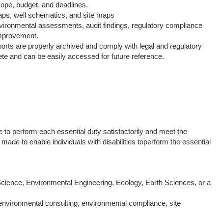
cope, budget, and deadlines.
maps, well schematics, and site maps
nvironmental assessments, audit findings, regulatory compliance
improvement.
orts are properly archived and comply with legal and regulatory
te and can be easily accessed for future reference.
e to perform each essential duty satisfactorily and meet the
 to enable individuals with disabilities toperform the essential
cience, Environmental Engineering, Ecology, Earth Sciences, or a
nvironmental consulting, environmental compliance, site