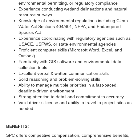
environmental permitting, or regulatory compliance
Experience conducting wetland delineations and natural
resource surveys
Knowledge of environmental regulations including Clean
Water Act Sections 404/401, NEPA, and Endangered
Species Act
Experience coordinating with regulatory agencies such as
USACE, USFWS, or state environmental agencies
Proficient computer skills (Microsoft Word, Excel, and
Outlook)
Familiarity with GIS software and environmental data
collection tools
Excellent verbal & written communication skills
Solid reasoning and problem-solving skills
Ability to manage multiple priorities in a fast-paced,
deadline-driven environment
Strong attention to detail and commitment to accuracy
Valid driver’s license and ability to travel to project sites as
needed
BENEFITS:
SPC offers competitive compensation, comprehensive benefits,