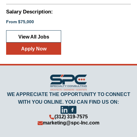
Salary Description:
From $75,000
View All Jobs
Apply Now
WE APPRECIATE THE OPPORTUNITY TO CONNECT
WITH YOU ONLINE. YOU CAN FIND US ON:
(312) 319-7575
marketing@spc-Inc.com