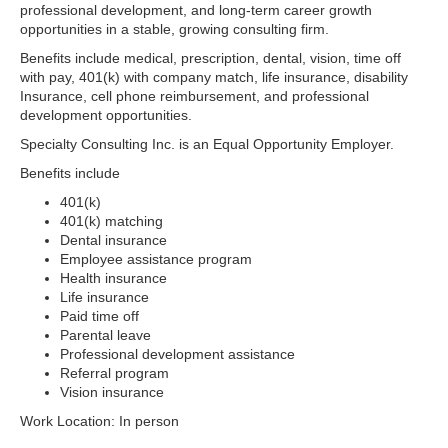
professional development, and long-term career growth
opportunities in a stable, growing consulting firm.
Benefits include medical, prescription, dental, vision, time off
with pay, 401(k) with company match, life insurance, disability
Insurance, cell phone reimbursement, and professional
development opportunities.
Specialty Consulting Inc. is an Equal Opportunity Employer.
Benefits include
401(k)
401(k) matching
Dental insurance
Employee assistance program
Health insurance
Life insurance
Paid time off
Parental leave
Professional development assistance
Referral program
Vision insurance
Work Location: In person