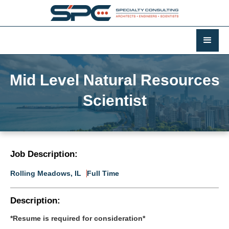
Mid Level Natural Resources
Scientist
Job Description:
Rolling Meadows, IL
Full Time
Description:
*Resume is required for consideration*