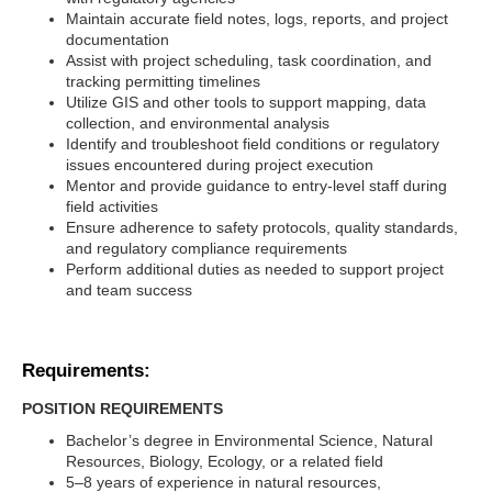
Maintain accurate field notes, logs, reports, and project
documentation
Assist with project scheduling, task coordination, and
tracking permitting timelines
Utilize GIS and other tools to support mapping, data
collection, and environmental analysis
Identify and troubleshoot field conditions or regulatory
issues encountered during project execution
Mentor and provide guidance to entry-level staff during
field activities
Ensure adherence to safety protocols, quality standards,
and regulatory compliance requirements
Perform additional duties as needed to support project
and team success
Requirements:
POSITION REQUIREMENTS
Bachelor’s degree in Environmental Science, Natural
Resources, Biology, Ecology, or a related field
5–8 years of experience in natural resources,