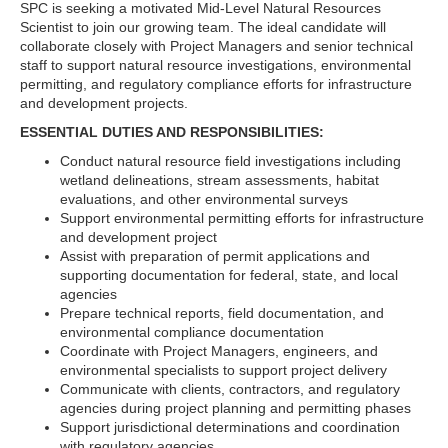
SPC is seeking a motivated Mid-Level Natural Resources
Scientist to join our growing team. The ideal candidate will
collaborate closely with Project Managers and senior technical
staff to support natural resource investigations, environmental
permitting, and regulatory compliance efforts for infrastructure
and development projects.
ESSENTIAL DUTIES AND RESPONSIBILITIES:
Conduct natural resource field investigations including
wetland delineations, stream assessments, habitat
evaluations, and other environmental surveys
Support environmental permitting efforts for infrastructure
and development project
Assist with preparation of permit applications and
supporting documentation for federal, state, and local
agencies
Prepare technical reports, field documentation, and
environmental compliance documentation
Coordinate with Project Managers, engineers, and
environmental specialists to support project delivery
Communicate with clients, contractors, and regulatory
agencies during project planning and permitting phases
Support jurisdictional determinations and coordination
with regulatory agencies